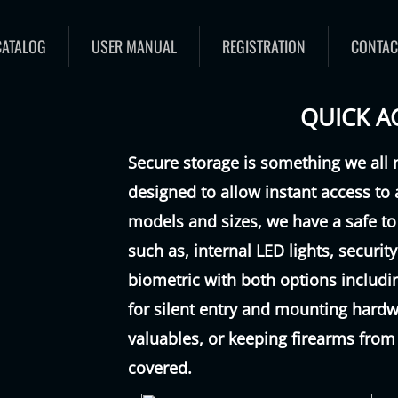
CATALOG
USER MANUAL
REGISTRATION
CONTAC
QUICK A
Secure storage is something we all 
designed to allow instant access to 
models and sizes, we have a safe to
such as, internal LED lights, securi
biometric with both options inclu
for silent entry and mounting hardw
valuables, or keeping firearms from
covered.