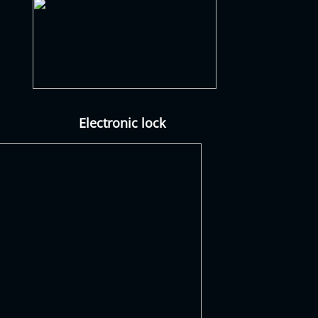
Electronic lock