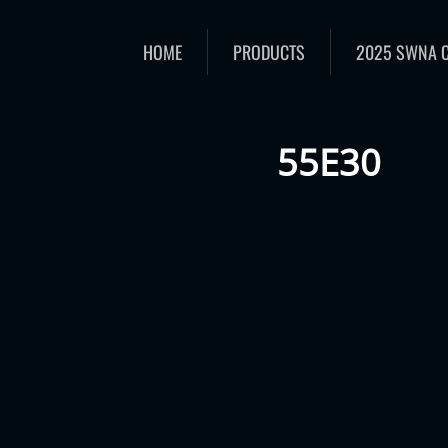
HOME
PRODUCTS
2025 SWNA 
55E30