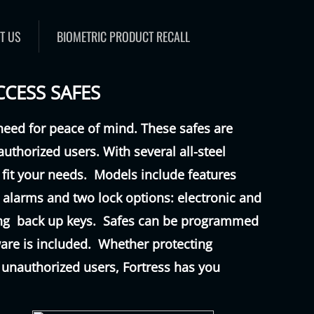
T US
BIOMETRIC PRODUCT RECALL
CCESS SAFES
need for peace of mind. These safes are
authorized users. With several all-steel
 fit your needs. Models include features
ty alarms and two lock options: electronic and
ding back up keys. Safes can be programmed
are is included. Whether protecting
 unauthorized users, Fortress has you