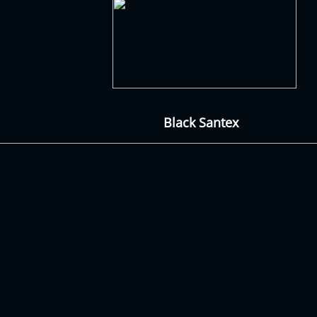
Black Santex